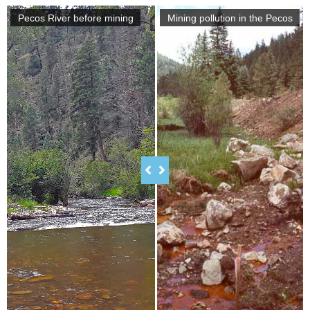
Pecos River before mining
Mining pollution in the Pecos