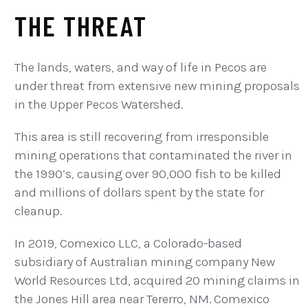
THE THREAT
The lands, waters, and way of life in Pecos are
under threat from extensive new mining proposals
in the Upper Pecos Watershed.
This area is still recovering from irresponsible
mining operations that contaminated the river in
the 1990’s, causing over 90,000 fish to be killed
and millions of dollars spent by the state for
cleanup.
In 2019, Comexico LLC, a Colorado-based
subsidiary of Australian mining company New
World Resources Ltd, acquired 20 mining claims in
the Jones Hill area near Tererro, NM. Comexico