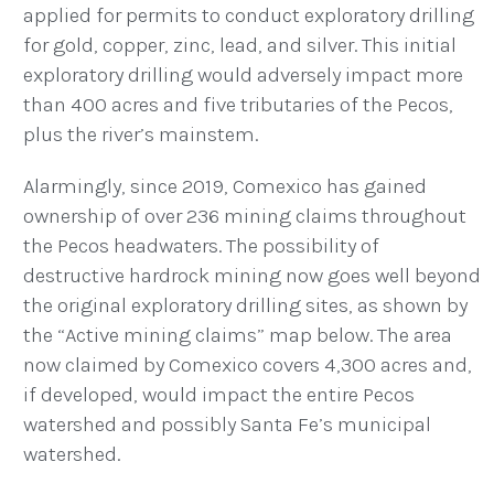
applied for permits to conduct exploratory drilling
for gold, copper, zinc, lead, and silver.
This initial
exploratory drilling would adversely impact more
than 400 acres and five tributaries of the Pecos,
plus the river’s mainstem.
Alarmingly, since 2019, Comexico has gained
ownership of over 236 mining claims throughout
the Pecos headwaters. The possibility of
destructive hardrock mining now goes well beyond
the original exploratory drilling sites, as shown by
the “Active mining claims” map below. The area
now claimed by Comexico covers 4,300 acres and,
if developed, would impact the entire Pecos
watershed and possibly Santa Fe’s municipal
watershed.