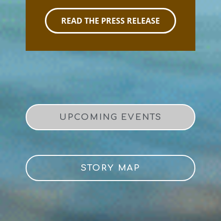
READ THE PRESS RELEASE
UPCOMING EVENTS
STORY MAP