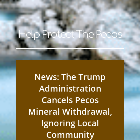
Help Protect The Pecos
News: The Trump
Administration
Cancels Pecos
Mineral Withdrawal,
Ignoring Local
Community