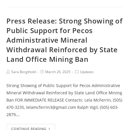
Press Release: Strong Showing of
Public Support for Pecos
Administrative Mineral
Withdrawal Reinforced by State
Land Office Mining Ban
Sara Bergthold
March 26, 2025
Updates
Strong Showing of Public Support for Pecos Administrative
Mineral Withdrawal Reinforced by State Land Office Mining
Ban FOR IMMEDIATE RELEASE Contacts: Lela McFerrin, (505)
470-3235, lelamcferrin3@gmail.com Ralph Vigil, (505) 603-
2879,…
CONTINUE READING