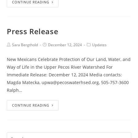
CONTINUE READING
Press Release
Sara Bergthold
December 12, 2024
Updates
New Mexicans Celebrate Protection of Our Land, Water, and
Way of Life in the Upper Pecos River Watershed For
Immediate Release: December 12, 2024 Media contacts:
Magda Matecka, upwa@pecoswaterhsed.org, 505-757-3600
Ralph…
CONTINUE READING