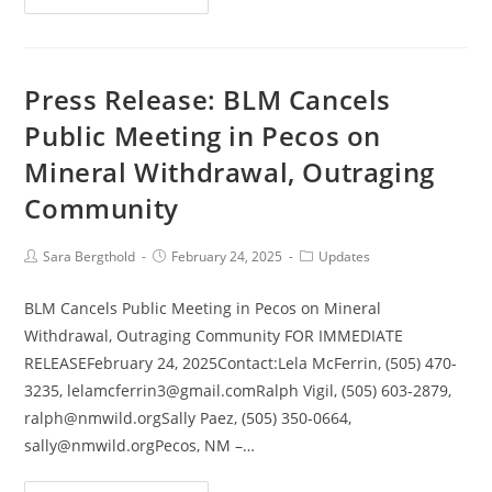
Press Release: BLM Cancels
Public Meeting in Pecos on
Mineral Withdrawal, Outraging
Community
Sara Bergthold
February 24, 2025
Updates
BLM Cancels Public Meeting in Pecos on Mineral
Withdrawal, Outraging Community FOR IMMEDIATE
RELEASEFebruary 24, 2025Contact:Lela McFerrin, (505) 470-
3235, lelamcferrin3@gmail.comRalph Vigil, (505) 603-2879,
ralph@nmwild.orgSally Paez, (505) 350-0664,
sally@nmwild.orgPecos, NM –…