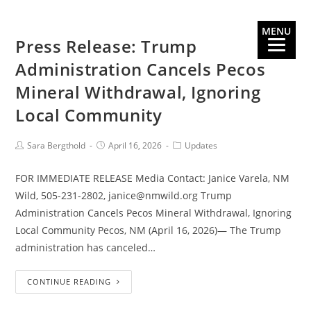
MENU
Press Release: Trump
Administration Cancels Pecos
Mineral Withdrawal, Ignoring
Local Community
Sara Bergthold
April 16, 2026
Updates
FOR IMMEDIATE RELEASE Media Contact: Janice Varela, NM
Wild, 505-231-2802, janice@nmwild.org Trump
Administration Cancels Pecos Mineral Withdrawal, Ignoring
Local Community Pecos, NM (April 16, 2026)— The Trump
administration has canceled…
CONTINUE READING