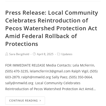
Press Release: Local Community
Celebrates Reintroduction of
Pecos Watershed Protection Act
Amid Federal Rollback of
Protections
Sara Bergthold
April 8, 2025
Updates
FOR IMMEDIATE RELEASE Media Contacts: Lela McFerrin,
(505) 470-3235, lelamcferrin3@gmail.com Ralph Vigil, (505)
603-2879, ralph@nmwild.org Sally Paez, (505) 350-0664,
sally@nmwild.org Local Community Celebrates
Reintroduction of Pecos Watershed Protection Act Amid…
CONTINUE READING