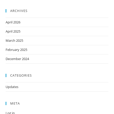
ARCHIVES
April 2026
April 2025
March 2025
February 2025
December 2024
CATEGORIES
Updates
META
Log in