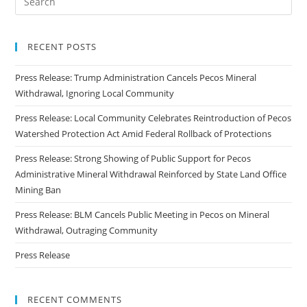
RECENT POSTS
Press Release: Trump Administration Cancels Pecos Mineral
Withdrawal, Ignoring Local Community
Press Release: Local Community Celebrates Reintroduction of Pecos
Watershed Protection Act Amid Federal Rollback of Protections
Press Release: Strong Showing of Public Support for Pecos
Administrative Mineral Withdrawal Reinforced by State Land Office
Mining Ban
Press Release: BLM Cancels Public Meeting in Pecos on Mineral
Withdrawal, Outraging Community
Press Release
RECENT COMMENTS